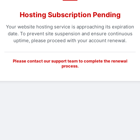
Hosting Subscription Pending
Your website hosting service is approaching its expiration
date. To prevent site suspension and ensure continuous
uptime, please proceed with your account renewal.
Please contact our support team to complete the renewal
process.